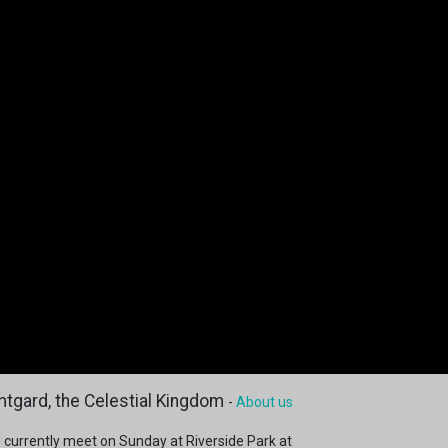
tgard, the Celestial Kingdom
-
About us
 currently meet on Sunday at Riverside Park at