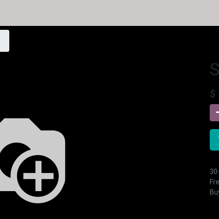
$
30
Fre
Buy