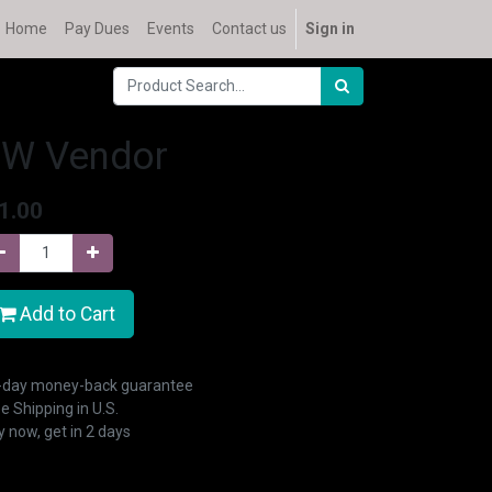
Home
Pay Dues
Events
Contact us
Sign in
SW Vendor
1.00
Add to Cart
-day money-back guarantee
e Shipping in U.S.
 now, get in 2 days