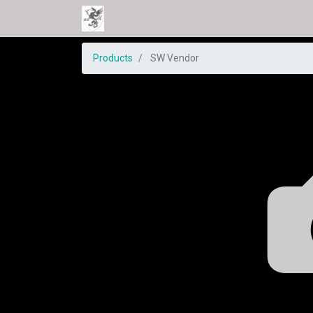
Products
SW Vendor