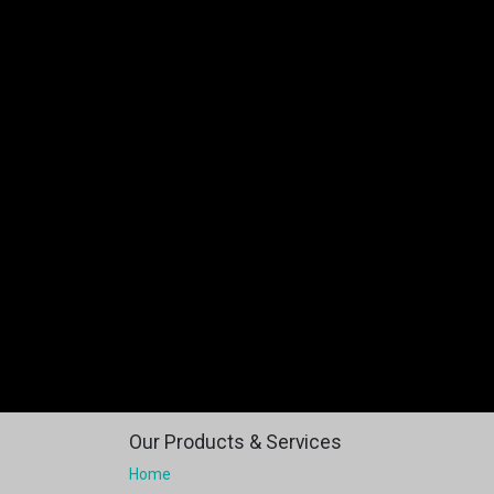
Our Products & Services
Home