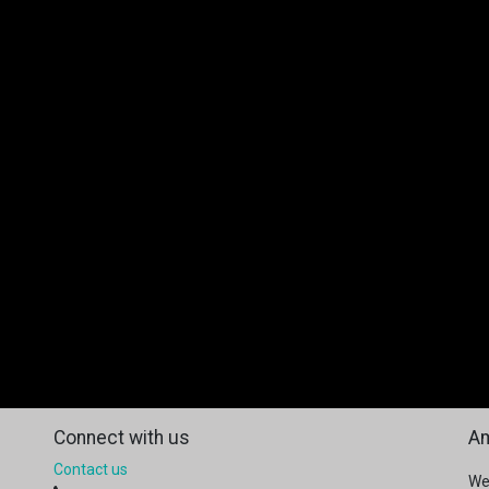
Connect with us
Am
Contact us
We