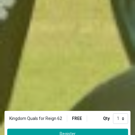
FREE
Qty
Kingdom Quals for Reign 62
Register