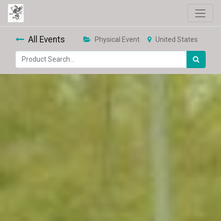
All Events
Physical Event
United States