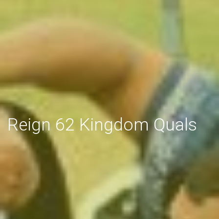
Reign 62 Kingdom Quals