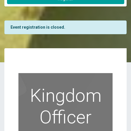
Event registration is closed.
Kingdom
Officer