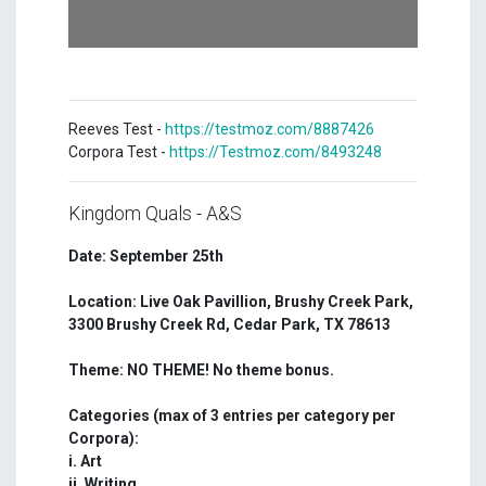
Reeves Test -
https://testmoz.com/8887426
Corpora Test -
https://Testmoz.com/8493248
Kingdom Quals - A&S
Date: September 25th
Location: Live Oak Pavillion, Brushy Creek Park,
3300 Brushy Creek Rd, Cedar Park, TX 78613
Theme: NO THEME! No theme bonus.
Categories (max of 3 entries per category per
Corpora):
i. Art
ii. Writing