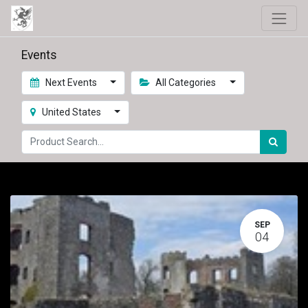
Events
Next Events
All Categories
United States
SEP
04