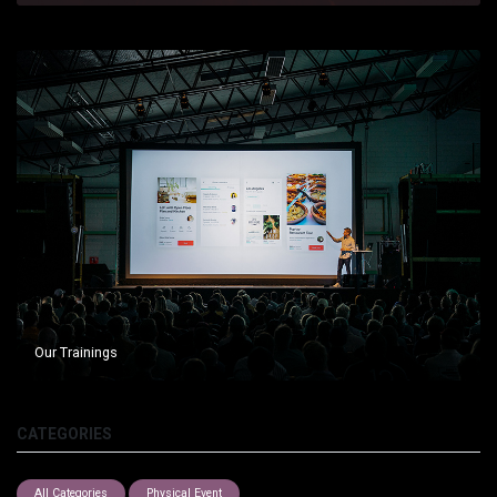
Our Trainings
CATEGORIES
All Categories
Physical Event