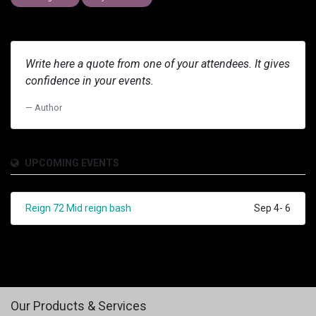
Write here a quote from one of your attendees. It gives
confidence in your events.
Author
UPCOMING EVENTS
Reign 72 Mid reign bash
Sep 4- 6
Our Products & Services